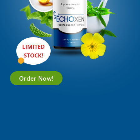
LIMITED
STOCK!
Order Now!