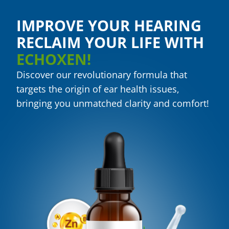
IMPROVE YOUR HEARING
RECLAIM YOUR LIFE WITH
ECHOXEN!
Discover our revolutionary formula that
targets the origin of ear health issues,
bringing you unmatched clarity and comfort!